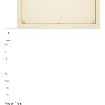
XS
Size
XS
S
M
L
XL
XXL
3XL
4XL
Product Type: