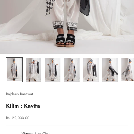
Rajdeep Ranawat
Kilim : Kavita
Sale price
Rs. 22,000.00
Women Size Chart