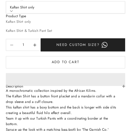
Kaftan Shirt only
Product Type
Kaftan Shirt only
Kaftan Shirt & Turkish Pant Set
Decrease quantity
Increase quantity
NEED CUSTOM SIZE?
ADD TO CART
Description
A monochromatic collection inspired by the African Kilims.
The Kaftan Shirt has a button front placket and a mandarin collar with a
drop sleeve and a cuff closure.
This kaftan shirt has a boxy bottom and the back is longer with side slits
creating a beautiful fluid hilo effect overall.
Team it up with our Turkish Pants with a coordinating border at the
bottom.
Spruce up the look with a matching bag/potli by 'The Garnish Co.'