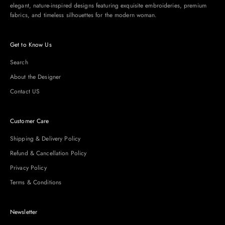
elegant, nature-inspired designs featuring exquisite embroideries, premium
fabrics, and timeless silhouettes for the modern woman.
Get to Know Us
Search
About the Designer
Contact US
Customer Care
Shipping & Delivery Policy
Refund & Cancellation Policy
Privacy Policy
Terms & Conditions
Newsletter