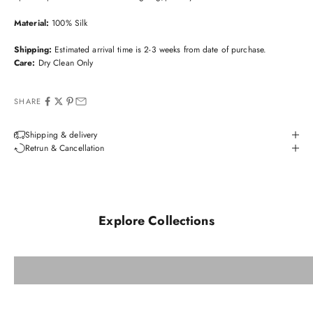
Material:
100% Silk
Shipping:
Estimated arrival time is 2-3 weeks from date of purchase.
Care:
Dry Clean Only
SHARE
Shipping & delivery
Retrun & Cancellation
Explore Collections
Orvieto
View All