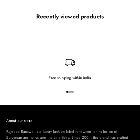
Recently viewed products
Free shipping within india
Go to item 1
Go to item 2
Go to item 3
Go to item 4
About our store
Rajdeep Ranawat is a luxury fashion label renowned for its fusion of
European aesthetics and Indian artistry. Since 2004, the brand has crafted