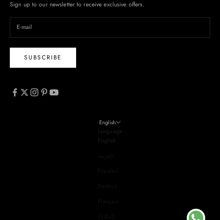
Sign up to our newsletter to receive exclusive offers.
SUBSCRIBE
English
Language
English
العربية
Español
Deutsch
Français
日本語