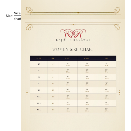
Size
Size:
chart