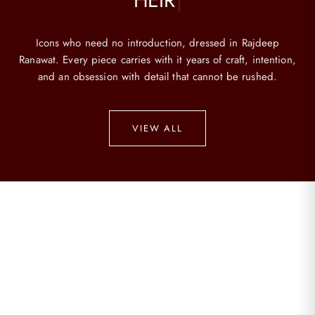
Icons who need no introduction, dressed in Rajdeep
Ranawat. Every piece carries with it years of craft, intention,
and an obsession with detail that cannot be rushed.
VIEW ALL