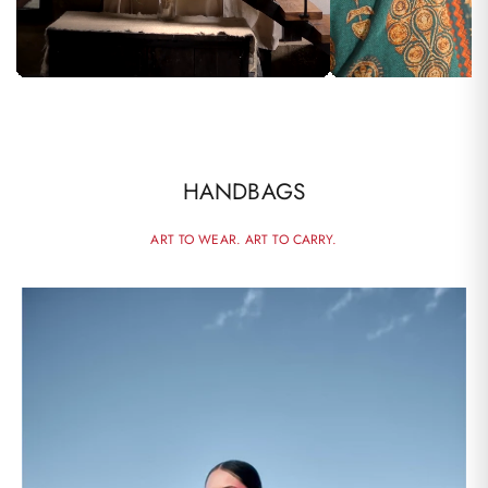
HANDBAGS
ART TO WEAR. ART TO CARRY.