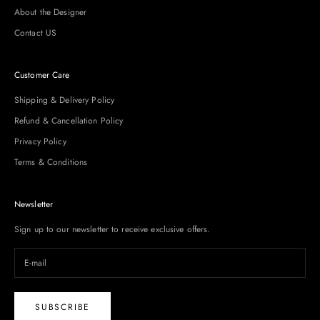
About the Designer
Contact US
Customer Care
Shipping & Delivery Policy
Refund & Cancellation Policy
Privacy Policy
Terms & Conditions
Newsletter
Sign up to our newsletter to receive exclusive offers.
SUBSCRIBE