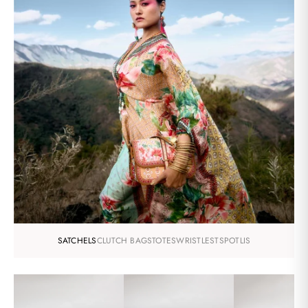
SATCHELS
CLUTCH BAGS
TOTES
WRISTLESTS
POTLIS