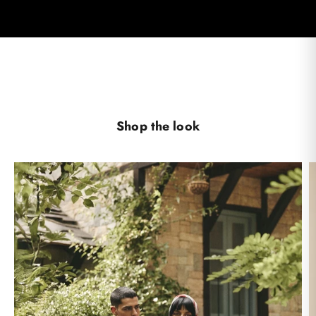
Shop the look