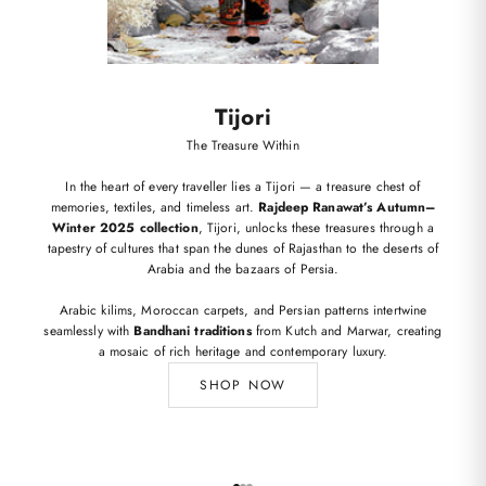
Tijori
The Treasure Within
In the heart of every traveller lies a Tijori — a treasure chest of
memories, textiles, and timeless art.
Rajdeep Ranawat’s Autumn–
Winter 2025 collection
, Tijori, unlocks these treasures through a
tapestry of cultures that span the dunes of Rajasthan to the deserts of
Arabia and the bazaars of Persia.
Arabic kilims, Moroccan carpets, and Persian patterns intertwine
seamlessly with
Bandhani traditions
from Kutch and Marwar, creating
a mosaic of rich heritage and contemporary luxury.
SHOP NOW