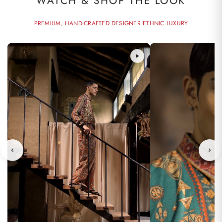
WATCH & SHOP THE LOOK
PREMIUM, HAND-CRAFTED DESIGNER ETHNIC LUXURY