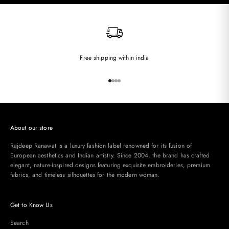
Free shipping within india
Go to item 1
Go to item 2
Go to item 3
Go to item 4
About our store
Rajdeep Ranawat is a luxury fashion label renowned for its fusion of
European aesthetics and Indian artistry. Since 2004, the brand has crafted
elegant, nature-inspired designs featuring exquisite embroideries, premium
fabrics, and timeless silhouettes for the modern woman.
Get to Know Us
Search