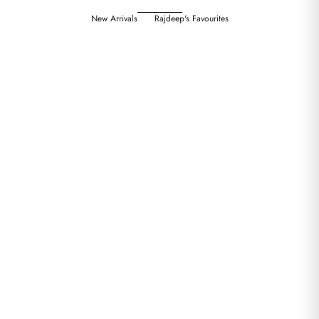
New Arrivals
Rajdeep's Favourites
Choose options
Choose options
CHATEAU BOTANIQUE : NOELLE
CHATEAU BOTANIQUE