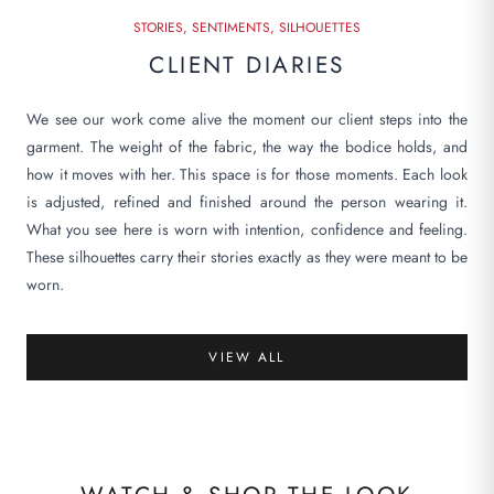
STORIES, SENTIMENTS, SILHOUETTES
CLIENT DIARIES
We see our work come alive the moment our client steps into the
garment. The weight of the fabric, the way the bodice holds, and
how it moves with her. This space is for those moments. Each look
is adjusted, refined and finished around the person wearing it.
What you see here is worn with intention, confidence and feeling.
These silhouettes carry their stories exactly as they were meant to be
worn.
VIEW ALL