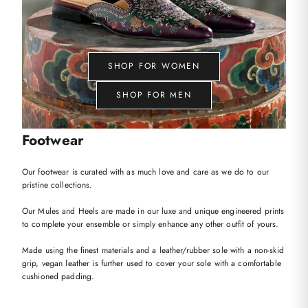
SHOP FOR WOMEN
SHOP FOR MEN
Footwear
Our footwear is curated with as much love and care as we do to our
pristine collections.
Our Mules and Heels are made in our luxe and unique engineered prints
to complete your ensemble or simply enhance any other outfit of yours.
Made using the finest materials and a leather/rubber sole with a non-skid
grip, vegan leather is further used to cover your sole with a comfortable
cushioned padding.