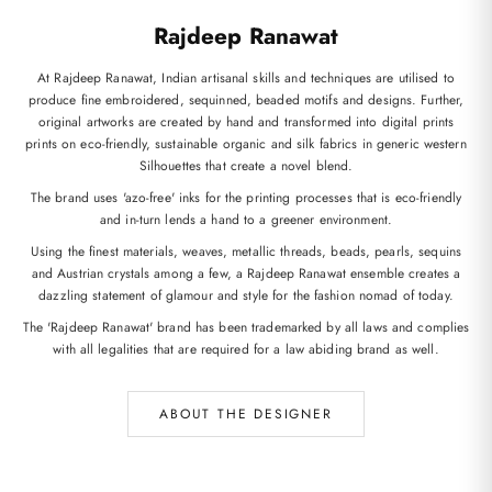
Rajdeep Ranawat
At Rajdeep Ranawat, Indian artisanal skills and techniques are utilised to
produce fine embroidered, sequinned, beaded motifs and designs. Further,
original artworks are created by hand and transformed into digital prints
prints on eco-friendly, sustainable organic and silk fabrics in generic western
Silhouettes that create a novel blend.
The brand uses 'azo-free' inks for the printing processes that is eco-friendly
and in-turn lends a hand to a greener environment.
Using the finest materials, weaves, metallic threads, beads, pearls, sequins
and Austrian crystals among a few, a Rajdeep Ranawat ensemble creates a
dazzling statement of glamour and style for the fashion nomad of today.
The 'Rajdeep Ranawat' brand has been trademarked by all laws and complies
with all legalities that are required for a law abiding brand as well.
ABOUT THE DESIGNER