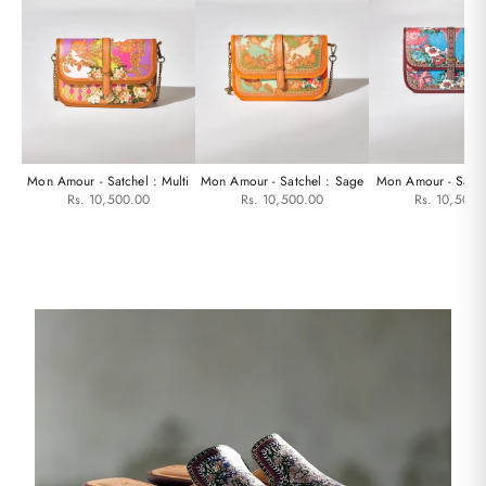
Mon Amour - Satchel : Multi
Mon Amour - Satchel : Sage
Mon Amour - Satch
Rs. 10,500.00
Rs. 10,500.00
Rs. 10,500.